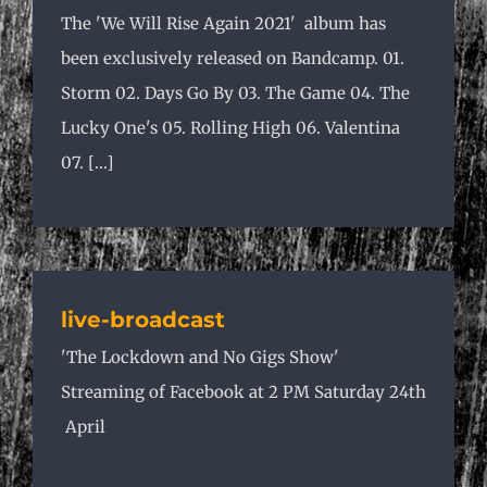
The 'We Will Rise Again 2021' album has
been exclusively released on Bandcamp. 01.
Storm 02. Days Go By 03. The Game 04. The
Lucky One's 05. Rolling High 06. Valentina
07. [...]
live-broadcast
'The Lockdown and No Gigs Show'
Streaming of Facebook at 2 PM Saturday 24th
April