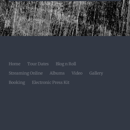
Home
Tour Dates
Blog n Roll
Streaming Online
Albums
Video
Gallery
Booking
Electronic Press Kit