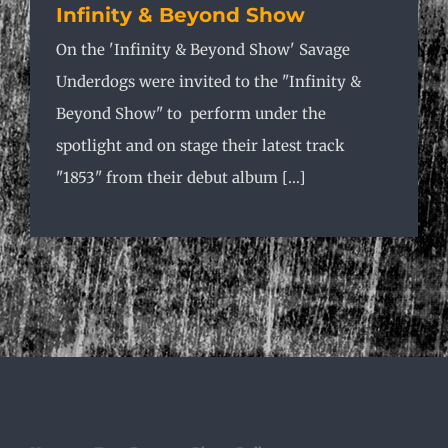
Infinity & Beyond Show
On the 'Infinity & Beyond Show' Savage
Underdogs were invited to the "Infinity &
Beyond Show" to perform under the
spotlight and on stage their latest track
"1853" from their debut album [...]