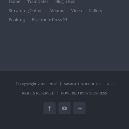
Home
Tour Dates
Blog n Roll
Streaming Online
Albums
Video
Gallery
Booking
Electronic Press Kit
© Copyright 2015 -
2026 |
SAVAGE UNDERDOGS
| ALL
RIGHTS RESERVED | POWERED BY
WORDPRESS
Facebook
YouTube
SoundCloud