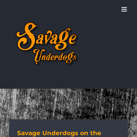
Skip
to
content
Savage Underdogs on the