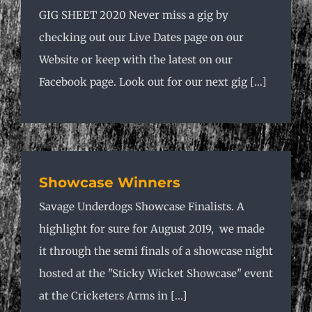
GIG SHEET 2020 Never miss a gig by
checking out our Live Dates page on our
Website or keep with the latest on our
Facebook page. Look out for our next gig [...]
Showcase Winners
Savage Underdogs Showcase Finalists. A
highlight for sure for August 2019, we made
it through the semi finals of a showcase night
hosted at the "Sticky Wicket Showcase" event
at the Cricketers Arms in [...]