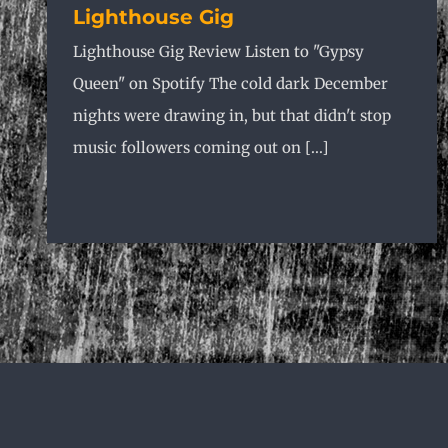
Lighthouse Gig
Lighthouse Gig Review Listen to "Gypsy
Queen" on Spotify The cold dark December
nights were drawing in, but that didn't stop
music followers coming out on [...]