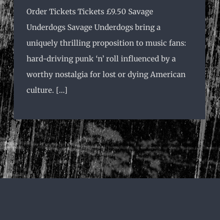
Order Tickets Tickets £9.50 Savage
Underdogs Savage Underdogs bring a
uniquely thrilling proposition to music fans:
hard-driving punk ‘n’ roll influenced by a
worthy nostalgia for lost or dying American
culture. [...]