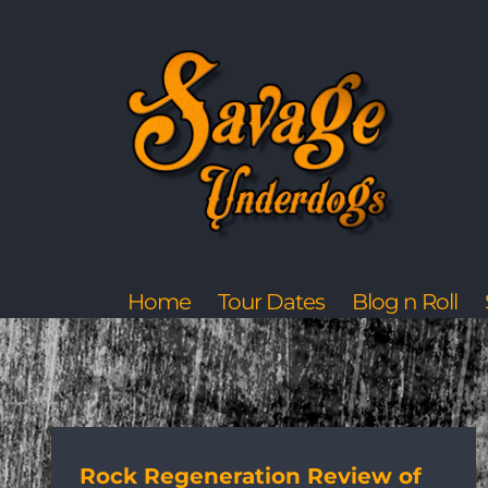
Skip
to
content
Home
Tour Dates
Blog n Roll
Rock Regeneration Review of