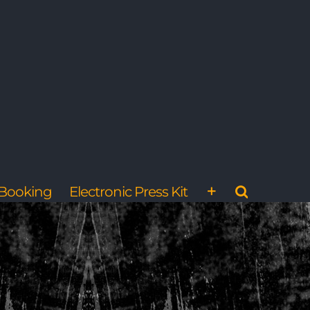
Booking
Electronic Press Kit