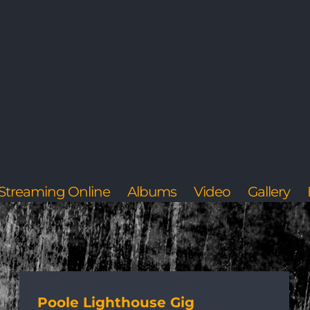
Streaming Online
Albums
Video
Gallery
Poole Lighthouse Gig